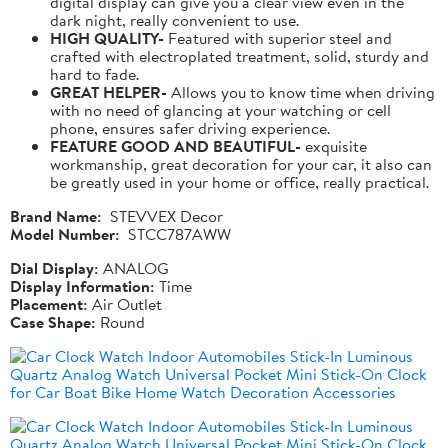
digital display can give you a clear view even in the
dark night, really convenient to use.
HIGH QUALITY-
Featured with superior steel and
crafted with electroplated treatment, solid, sturdy and
hard to fade.
GREAT HELPER-
Allows you to know time when driving
with no need of glancing at your watching or cell
phone, ensures safer driving experience.
FEATURE GOOD AND BEAUTIFUL-
exquisite
workmanship, great decoration for your car, it also can
be greatly used in your home or office, really practical.
Brand Name:
STEVVEX Decor
Model Number:
STCC787AWW
Dial Display:
ANALOG
Display Information:
Time
Placement:
Air Outlet
Case Shape:
Round