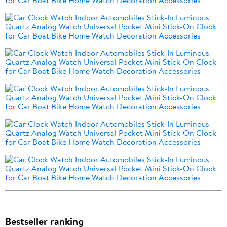
Bestseller ranking