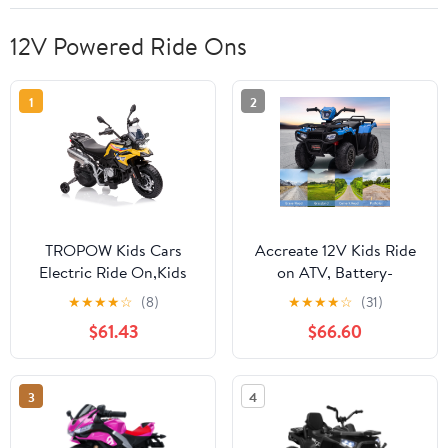
12V Powered Ride Ons
1
2
TROPOW Kids Cars
Accreate 12V Kids Ride
Electric Ride On,Kids
on ATV, Battery-
Motorcycle, 12V 7Ah
Operated 4 Wheeler for
★
★
★
★
☆
(8)
★
★
★
★
☆
(31)
Licensed BMW Ride On
Ages 3-6 with Led
$61.43
$66.60
Motorcycle for Toddlers
Lights, High/Low Speed
with 2 Speeds, LED
Settings, Music, USB
Headlights,and Training
Connectivity, forward &
3
4
Wheels, Ride On
Backward Motion -
Toy,Christmas Gift for
Ride-On Quad for