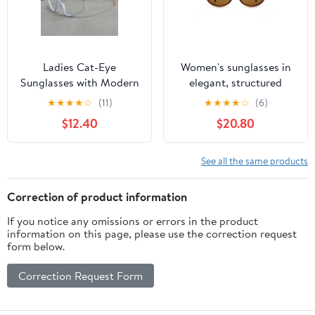
Ladies Cat-Eye
Women's sunglasses in
Sunglasses with Modern
elegant, structured
Design Bowlift
design with polarized
★
★
★
★
☆
(11)
★
★
★
★
☆
(6)
lenses Bowlift
$12.40
$20.80
See all the same products
Correction of product information
If you notice any omissions or errors in the product
information on this page, please use the correction request
form below.
Correction Request Form