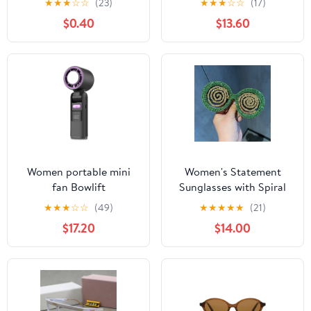
★
★
★
☆
☆
(23)
★
★
★
☆
☆
(17)
$0.40
$13.60
Women portable mini
Women's Statement
fan Bowlift
Sunglasses with Spiral
Glitter Design Bowlift
★
★
★
☆
☆
(49)
★
★
★
★
★
(21)
$17.20
$14.00