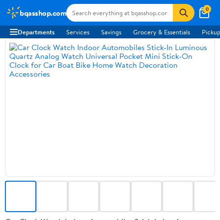
0
bqasshop.com
Departments
Services
Savings
Grocery & Essentials
Pickup