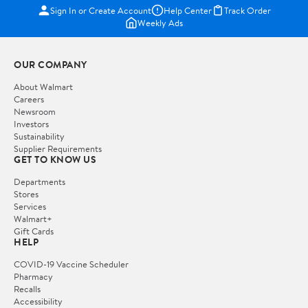
Sign In or Create Account
Help Center
Track Order
Weekly Ads
OUR COMPANY
About Walmart
Careers
Newsroom
Investors
Sustainability
Supplier Requirements
GET TO KNOW US
Departments
Stores
Services
Walmart+
Gift Cards
HELP
COVID-19 Vaccine Scheduler
Pharmacy
Recalls
Accessibility