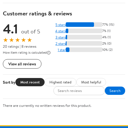
Customer ratings & reviews
4.1
5 stars
77% (15)
out of 5
4 stars
7% (1)
3 stars
4% (1)
★★★★★
2 stars
2% (0)
20 ratings | 8 reviews
1 star
10% (2)
How item rating is calculated
View all reviews
Sort by
Most recent
Highest rated
Most helpful
Search
There are currently no written reviews for this product.