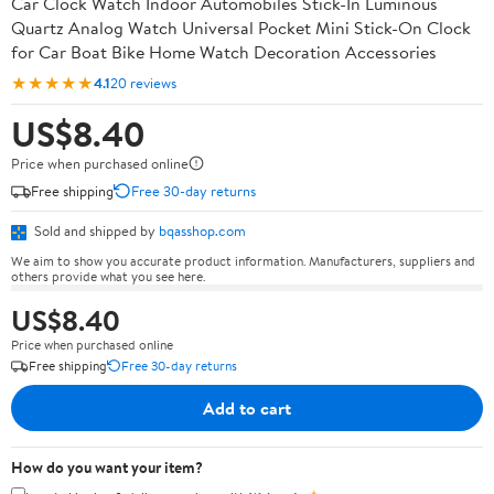
Car Clock Watch Indoor Automobiles Stick-In Luminous
Quartz Analog Watch Universal Pocket Mini Stick-On Clock
for Car Boat Bike Home Watch Decoration Accessories
★★★★★
4.1
20 reviews
US$8.40
Price when purchased online
Free shipping
Free 30-day returns
Sold and shipped by
bqasshop.com
We aim to show you accurate product information. Manufacturers, suppliers and
others provide what you see here.
US$8.40
Price when purchased online
Free shipping
Free 30-day returns
Add to cart
How do you want your item?