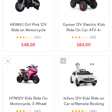
Kids
Boys&Girls
HEIMILI Girl Pink 12V
Gymax 12V Electric Kids
Ride on Motorcycle
Ride On Car ATV 4-
Auxiliary Wheels Aprilia
Wheeler Quad w/ LED
★
★
★
☆
☆
(45)
★
★
★
☆
☆
(40)
Motorbike 3mph for
Light Black
$48.00
$84.00
Kids w/Bluetooth LED
Lights
5
6
HTW12V Kids Ride On
Infans 12V Kids Ride on
Motorcycle, 3-Wheel
Car w/Remote Rocking
Electric Bike for Boys &
Function Transport
★
★
★
☆
☆
(40)
★
★
★
★
☆
(44)