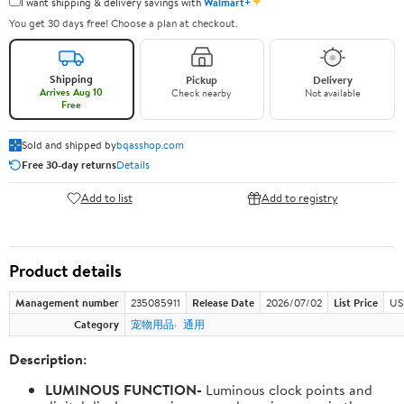
✦
I want shipping & delivery savings with
Walmart+
You get 30 days free! Choose a plan at checkout.
Shipping
Pickup
Delivery
Arrives Aug 10
Check nearby
Not available
Free
Sold and shipped by
bqasshop.com
Free 30-day returns
Details
Add to list
Add to registry
Product details
Management number
235085911
Release Date
2026/07/02
List Price
US
Category
宠物用品
通用
Description:
LUMINOUS FUNCTION-
Luminous clock points and