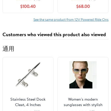
Girls with LED Lights,
Wheels Lights & Music
$100.40
$68.00
MP3 Player, Safety
Design, Gift for Ages 3-
8
See the same product from 12V Powered Ride Ons
Customers who viewed this product also viewed
通用
Stainless Steel Dock
Women's modern
Cleat, 4 Inches
sunglasses with stylish
hexagonal frame Bowlift